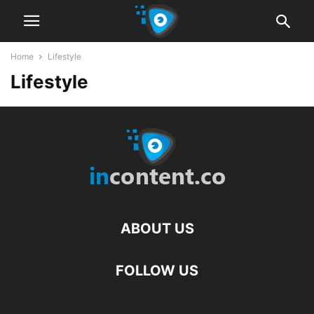
Home
Lifestyle
Lifestyle
ABOUT US
FOLLOW US