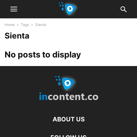
Home
Tags
Sienta
Sienta
No posts to display
ABOUT US